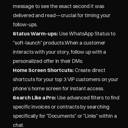
message to see the exact second it was 
delivered and read—crucial for timing your 
follow-ups.
Status Warm-ups:
 Use WhatsApp Status to 
"soft-launch" products.When a customer 
interacts with your story, follow up with a 
personalized offer in their DMs.
Home Screen Shortcuts:
 Create direct 
shortcuts for your top 3 VIP customers on your 
phone’s home screen for instant access.
Search Like a Pro:
 Use advanced filters to find 
specific invoices or contracts by searching 
specifically for "Documents" or "Links" within a 
chat.