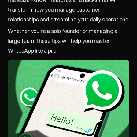
transform how you manage customer 
relationships and streamline your daily operations.
Whether you're a solo founder or managing a 
large team, these tips will help you master 
WhatsApp like a pro.