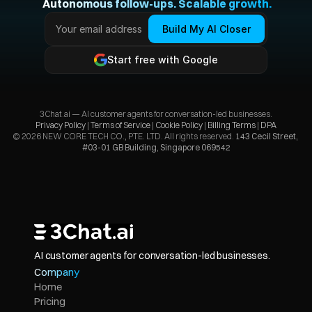
 Autonomous follow-ups. Scalable growth.
Build My AI Closer
Start free with Google
3Chat.ai — AI customer agents for conversation-led businesses.
Privacy Policy 
| 
Terms of Service
 | 
Cookie Policy
 | 
Billing Terms
 | 
DPA
© 2026 NEW CORE TECH CO., PTE. LTD. All rights reserved. 
143 Cecil Street, 
#03-01 GB Building, Singapore 069542
AI customer agents for conversation-led businesses.
Company
Home
Pricing