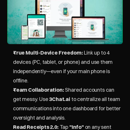
True Multi-Device Freedom:
 Link up to 4 
devices (PC, tablet, or phone) and use them 
independently—even if your main phone is 
offline.
Team Collaboration:
 Shared accounts can 
get messy. Use 
3Chat.ai
 to centralize all team 
communications into one dashboard for better 
oversight and analysis.
Read Receipts 2.0:
 Tap 
"Info"
 on any sent 