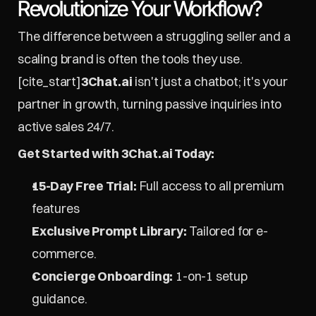
Revolutionize Your Workflow?
The difference between a struggling seller and a 
scaling brand is often the tools they use. 
[cite_start]
3Chat.ai
 isn't just a chatbot; it's your 
partner in growth, turning passive inquiries into 
active sales 24/7.
Get Started with 3Chat.ai Today:
15-Day Free Trial:
 Full access to all premium 
features
Exclusive Prompt Library:
 Tailored for e-
commerce.
Concierge Onboarding:
 1-on-1 setup 
guidance.