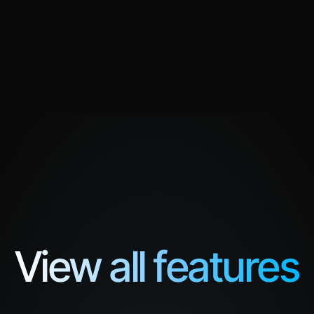
Everything in Business, plus
Unlimited Knowledge Units
Custom Messaging
. Built for organizations 
Custom onboarding
 99.9% SLA.
FDE Supported
ct us
99.9% SLA Guarantee
View all features