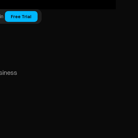
in
Free Trial
usiness