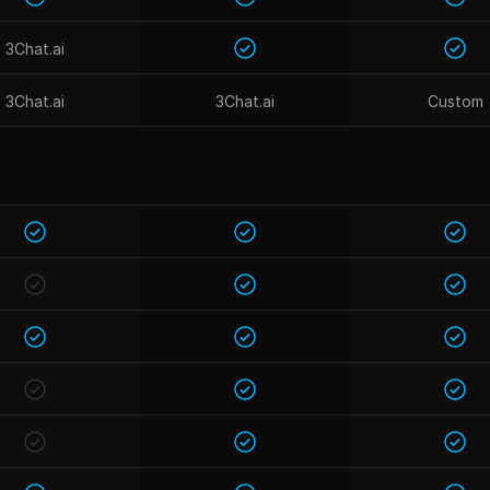
3Chat.ai
3Chat.ai
3Chat.ai
Custom