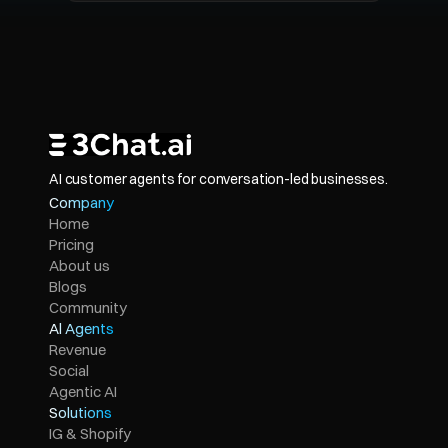
AI customer agents for conversation-led businesses.
Company
Home
Pricing
About us
Blogs
Community
Al Agents
Revenue
Social
Agentic AI
Solutions
IG & Shopify