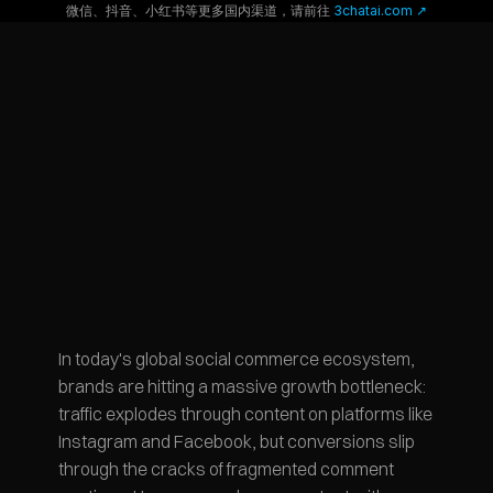
微信、抖音、小红书等更多国内渠道，请前往
 3chatai.com ↗
In today's global social commerce ecosystem, 
brands are hitting a massive growth bottleneck: 
traffic explodes through content on platforms like 
Instagram and Facebook, but conversions slip 
through the cracks of fragmented comment 