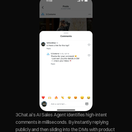
3Chat.ai’s AI Sales Agent identifies high-intent 
comments in milliseconds. By instantly replying 
publicly and then sliding into the DMs with product 