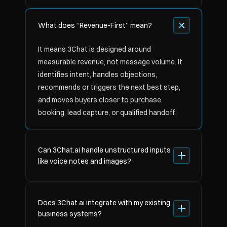
What does “Revenue-First” mean?
It means 3Chat is designed around 
measurable revenue, not message volume. It 
identifies intent, handles objections, 
recommends or triggers the next best step, 
and moves buyers closer to purchase, 
booking, lead capture, or qualified handoff.
Can 3Chat.ai handle unstructured inputs 
like voice notes and images?
Does 3Chat.ai integrate with my existing 
business systems?