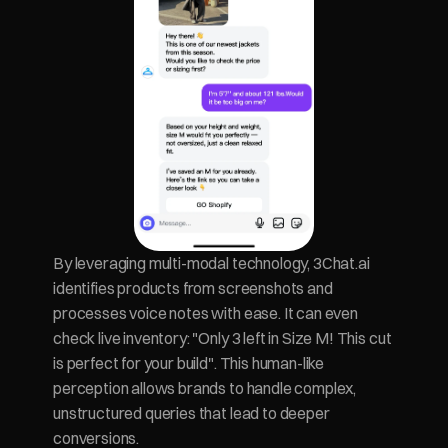
By leveraging multi-modal technology, 3Chat.ai 
identifies products from screenshots and 
processes voice notes with ease. It can even 
check live inventory: "Only 3 left in Size M! This cut 
is perfect for your build". This human-like 
perception allows brands to handle complex, 
unstructured queries that lead to deeper 
conversions.