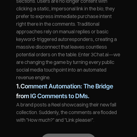
sections. Users are no longer content with 
clicking a static, impersonal link in the bio; they 
prefer to express immediate purchase intent 
right there in the comments. Traditional 
approaches rely on manual replies or basic 
keyword-triggered autoresponders, creating a 
massive disconnect that leaves countless 
potential orders on the table. Enter 3Chat.ai—we 
are changing the game by turning every public 
social media touchpoint into an automated 
revenue engine.
1.Comment Automation: The Bridge 
from IG Comments to DMs.
A brand posts a Reel showcasing their new fall 
collection. Suddenly, the comments are flooded 
with "How much?" and "Link please!".