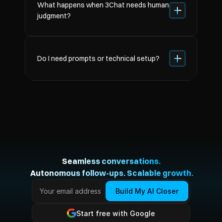
What happens when 3Chat needs human 
judgment?
Do I need prompts or technical setup?
Seamless conversations.
 Autonomous follow-ups. Scalable growth.
Build My AI Closer
Start free with Google