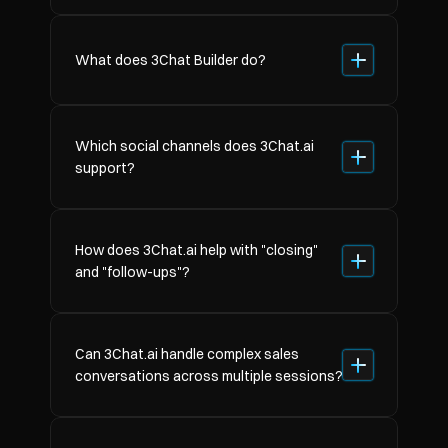
What does 3Chat Builder do?
Which social channels does 3Chat.ai 
support?
How does 3Chat.ai help with "closing" 
and "follow-ups"?
Can 3Chat.ai handle complex sales 
conversations across multiple sessions?