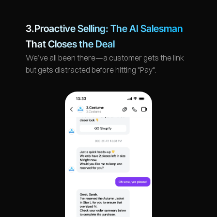
3.Proactive Selling: The AI Salesman 
That Closes the Deal
We’ve all been there—a customer gets the link 
but gets distracted before hitting "Pay".