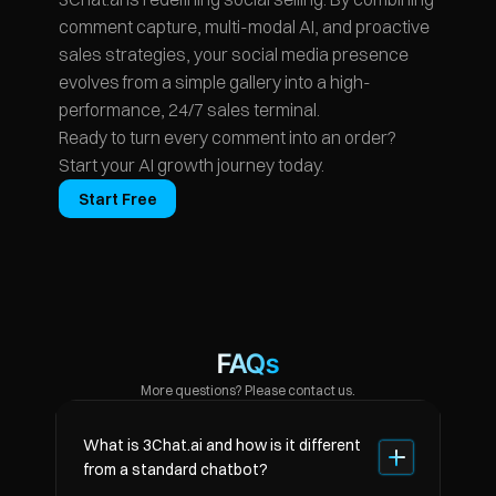
comment capture, multi-modal AI, and proactive 
sales strategies, your social media presence 
evolves from a simple gallery into a high-
performance, 24/7 sales terminal.
Ready to turn every comment into an order? 
Start your AI growth journey today.
Start Free
FAQs
More questions? Please contact us.
What is 3Chat.ai and how is it different 
from a standard chatbot?