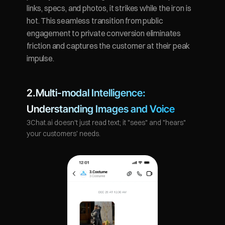
links, specs, and photos, it strikes while the iron is 
hot. This seamless transition from public 
engagement to private conversion eliminates 
friction and captures the customer at their peak 
impulse.
2.Multi-modal Intelligence: 
Understanding Images and Voice
3Chat.ai doesn't just read text; it "sees" and "hears" 
your customers’ needs.