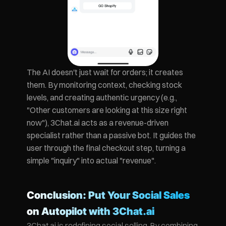
The AI doesn't just wait for orders; it creates 
them. By monitoring context, checking stock 
levels, and creating authentic urgency (e.g., 
"Other customers are looking at this size right 
now"), 3Chat.ai acts as a revenue-driven 
specialist rather than a passive bot. It guides the 
user through the final checkout step, turning a 
simple "inquiry" into actual "revenue".
Conclusion: Put Your Social Sales 
on Autopilot with 3Chat.ai
3Chat.ai is redefining social selling. By combining 