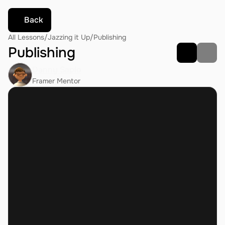
Back
All Lessons
/
Jazzing it Up
/
Publishing
Publishing
Danny Sapio
Framer Mentor
what's the specs of G1? 