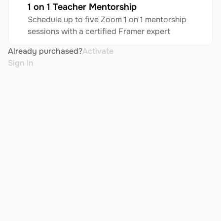
1 on 1 Teacher Mentorship
Schedule up to five Zoom 1 on 1 mentorship 
sessions with a certified Framer expert
Already purchased?
Activate
Sign In