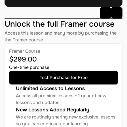
Unlock the full Framer course
AI
AI Assistant
·
08:16 AM
Access this lesson and many more by purchasing the 
Dimensions
: G1 has a height of 1270 mm, width of 450 
the Framer course
mm, and thickness of 200 mm.
Legs
: Each leg has a total length of 600 mm, with 6 
Framer Course
degrees of freedom per leg (3 hip joints, 1 knee joint, and 
$299.00
2 ankle joints).
One-time purchase
Test Purchase for Free
AI
AI Assistant
·
08:16 AM
Unlimited Access to Lessons
If you want to know more, I can redirect you to our sales 
Access all premium lessons + 1 year of new 
team. Is it OK?
lessons and updates
New Lessons Added Regularly
We are routinely sharing new exclusive lessons 
OK.
so you can continue your learning